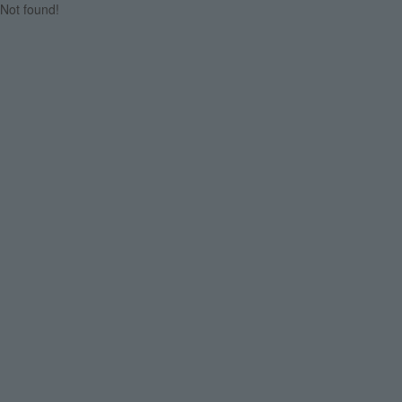
Not found!